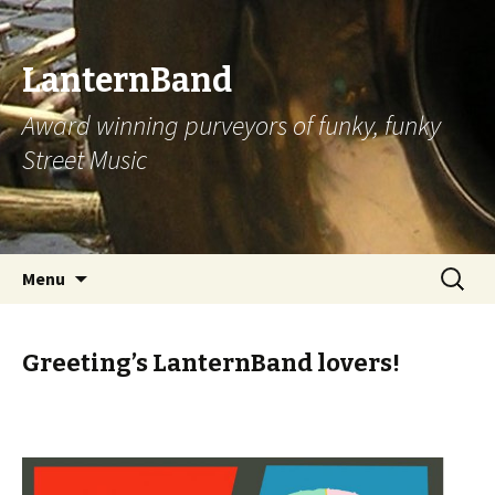
LanternBand
Award winning purveyors of funky, funky
Street Music
Skip
Search
Menu
to
for:
content
Greeting’s LanternBand lovers!