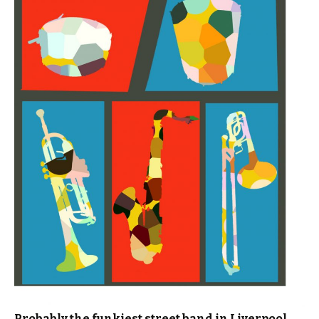
Probably the funkiest street band in Liverpool……