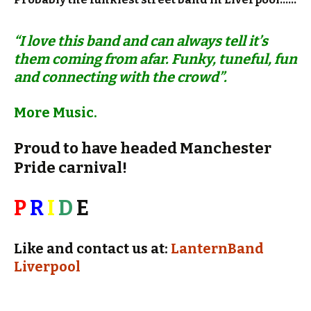
“I love this band and can always tell it’s
them coming from afar. Funky, tuneful, fun
and connecting with the crowd”.
More Music.
Proud to have headed Manchester
Pride carnival!
P
R
I
D
E
Like and contact us at:
LanternBand
Liverpool